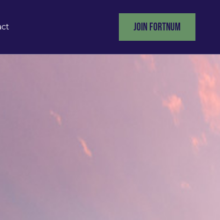
JOIN FORTNUM
act