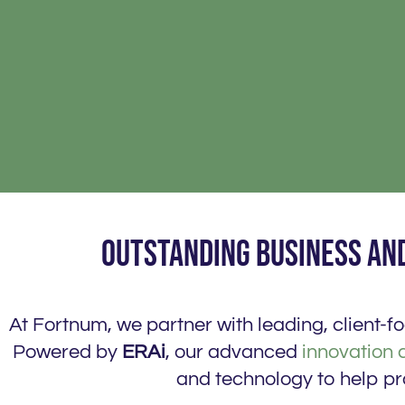
Outstanding business and
At Fortnum, we partner with leading, client-
Powered by
ERAi
, our advanced
innovation 
and technology to help pr