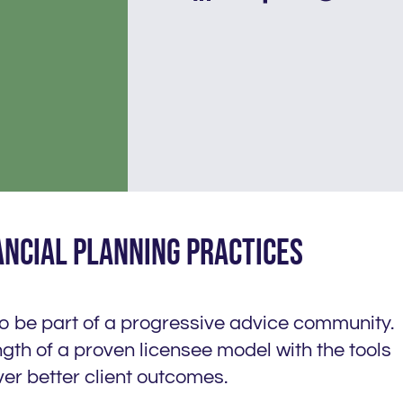
ancial planning practices
to be part of a progressive advice community.
gth of a proven licensee model with the tools
er better client outcomes.