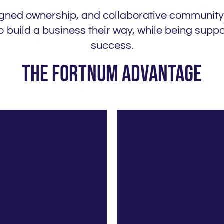
ligned ownership, and collaborative community
 build a business their way, while being sup
success.
The Fortnum Advantage