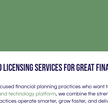
 licensing services for great fin
focused financial planning practices who want 
and technology platform
, we combine the stren
actices operate smarter, grow faster, and deliv