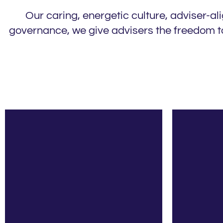
Our caring, energetic culture, adviser-a
governance, we give advisers the freedom to