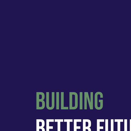
Building
Better Fut