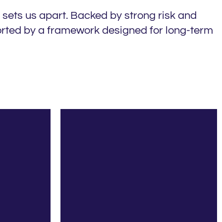
 sets us apart. Backed by strong risk and
ported by a framework designed for long-term