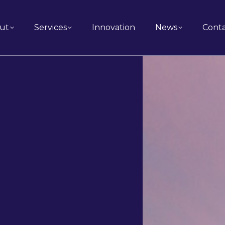
ut
Services
Innovation
News
Cont