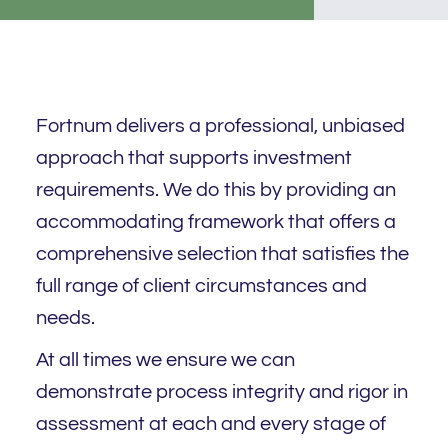
Fortnum delivers a professional, unbiased
approach that supports investment
requirements. We do this by providing an
accommodating framework that offers a
comprehensive selection that satisfies the
full range of client circumstances and
needs.
At all times we ensure we can
demonstrate process integrity and rigor in
assessment at each and every stage of