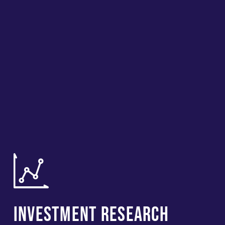
Investment Research