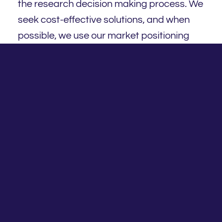
the research decision making process. We
seek cost-effective solutions, and when
possible, we use our market positioning
and scale advantage to secure attractive,
best of breed engagements, terms and
pricing.
We offer a broad selection of investment
options, which are available to satisfy a
range of practice and client needs
covering: APL universe; asset consultants;
platforms; brokers and other suppliers;
insurance option and others. Fortnum
Investment and Insurance Committee (IIC)
is responsible for the governance,