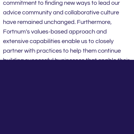
commitment to finding new ways to lead our
advice community and collaborative culture
have remained unchanged. Furthermore,
Fortnum’s values-based approach and
extensive capabilities enable us to closely
partner with practices to help them continue
building successful businesses that enable their
clients to achieve their objectives.
We genuinely care about our advice community
and we are passionate about helping financial
planners and practices be the best they can be.
To do this, we live by our key values and
underlying tenets of success that support our
advice community.