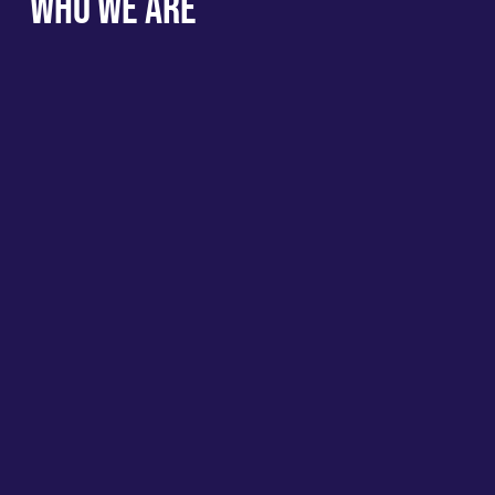
Who We Are