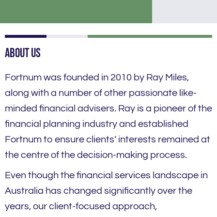
About Us
Fortnum was founded in 2010 by Ray Miles,
along with a number of other passionate like-
minded financial advisers. Ray is a pioneer of the
financial planning industry and established
Fortnum to ensure clients’ interests remained at
the centre of the decision-making process.
Even though the financial services landscape in
Australia has changed significantly over the
years, our client-focused approach,