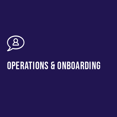
Operations & Onboarding