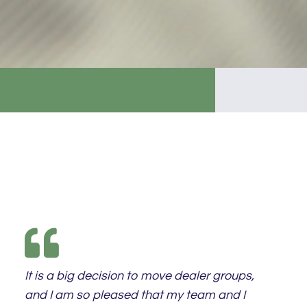
It is a big decision to move dealer groups,
and I am so pleased that my team and I