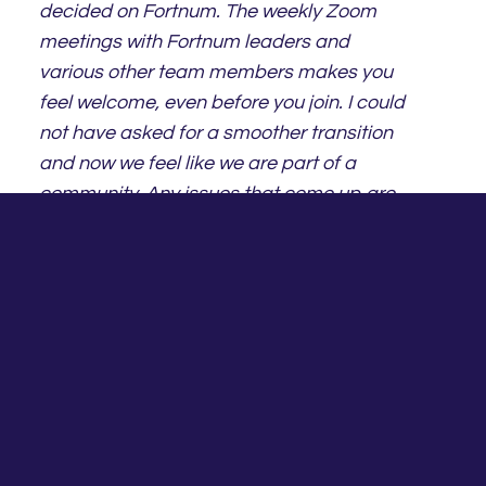
decided on Fortnum. The weekly Zoom
meetings with Fortnum leaders and
various other team members makes you
feel welcome, even before you join. I could
not have asked for a smoother transition
and now we feel like we are part of a
community. Any issues that come up are
dealt with in a caring and professional
manner. The Fortnum team are real
people, who are there to help you,
whether it is face to face, Zoom or a
phone call.
Kath Orman
Principal & Financial Planner – Goals &
Dreams Financial Planning Pty Ltd