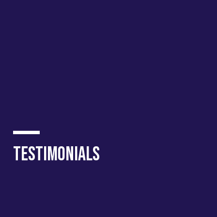
Testimonials