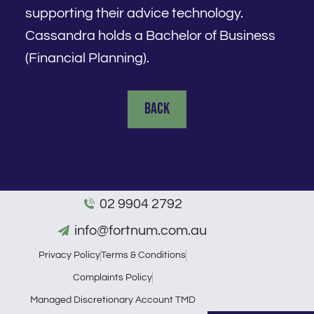
supporting their advice technology.
Cassandra holds a Bachelor of Business
(Financial Planning).
Back
02 9904 2792
info@fortnum.com.au
Privacy Policy
Terms & Conditions
Complaints Policy
Managed Discretionary Account TMD