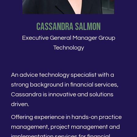
Cassandra Salmon
Executive General Manager Group
Technology
An advice technology specialist with a
strong background in financial services,
Cassandra is innovative and solutions
driven.
Offering experience in hands-on practice
management, project management and
implementation services for financial