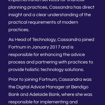
planning practices, Cassandra has direct
insight and a clear understanding of the
practical requirements of modern
practices.
As Head of Technology, Cassandra joined
Fortnum in January 2017 and is
responsible for enhancing the advice
process and partnering with practices to
provide holistic technology solutions.
Prior to joining Fortnum, Cassandra was
the Digital Advice Manager at Bendigo
Bank and Adelaide Bank, where she was
responsible for implementing and