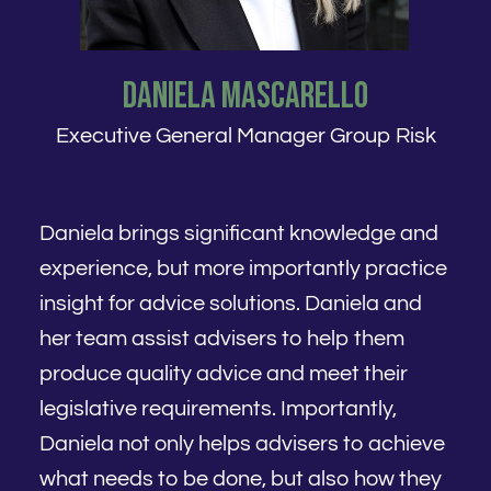
Daniela Mascarello
Executive General Manager Group Risk
Daniela brings significant knowledge and
experience, but more importantly practice
insight for advice solutions. Daniela and
her team assist advisers to help them
produce quality advice and meet their
legislative requirements. Importantly,
Daniela not only helps advisers to achieve
what needs to be done, but also how they