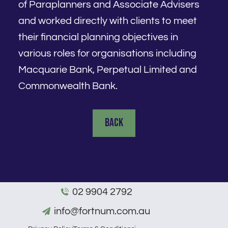
of Paraplanners and Associate Advisers
and worked directly with clients to meet
their financial planning objectives in
various roles for organisations including
Macquarie Bank, Perpetual Limited and
Commonwealth Bank.
Back
02 9904 2792
info@fortnum.com.au