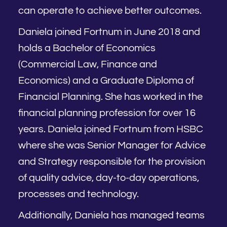
can operate to achieve better outcomes.
Daniela joined Fortnum in June 2018 and
holds a Bachelor of Economics
(Commercial Law, Finance and
Economics) and a Graduate Diploma of
Financial Planning. She has worked in the
financial planning profession for over 16
years. Daniela joined Fortnum from HSBC
where she was Senior Manager for Advice
and Strategy responsible for the provision
of quality advice, day-to-day operations,
processes and technology.
Additionally, Daniela has managed teams