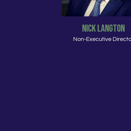
Nick Langton
Non-Executive Directo