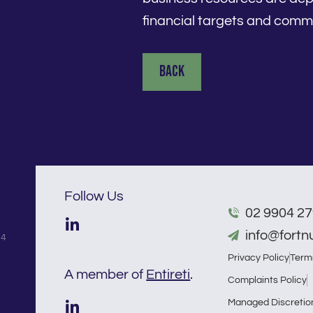
financial targets and comme
Back
Follow Us
02 9904 2
info@fort
54
Privacy Policy
Term
A member of
Entireti
.
Complaints Policy
Managed Discretio