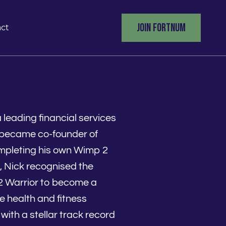
JOIN FORTNUM
ct
leading financial services
k became co-founder of
mpleting his own Wimp 2
, Nick recognised the
2 Warrior to become a
e health and fitness
with a stellar track record