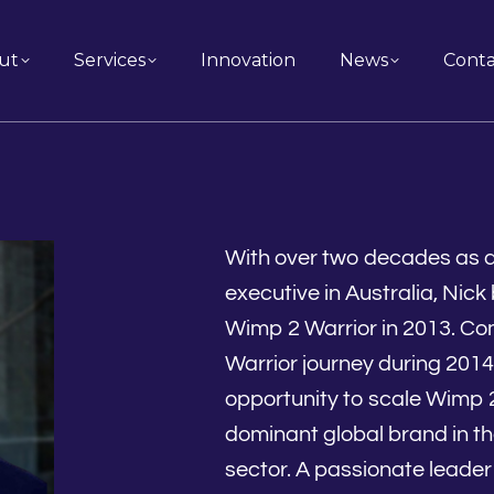
ut
Services
Innovation
News
Conta
With over two decades as a 
executive in Australia, Nic
Wimp 2 Warrior in 2013. Co
Warrior journey during 2014
opportunity to scale Wimp 
dominant global brand in th
sector. A passionate leader 