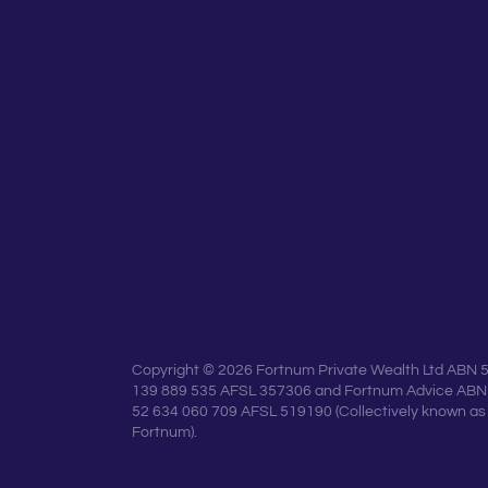
Copyright © 2026 Fortnum Private Wealth Ltd ABN 
139 889 535 AFSL 357306 and Fortnum Advice ABN
52 634 060 709 AFSL 519190 (Collectively known as
Fortnum).