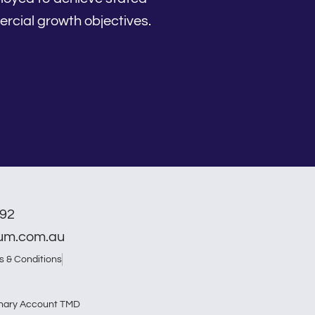
rcial growth objectives.
792
num.com.au
s & Conditions
nary Account TMD