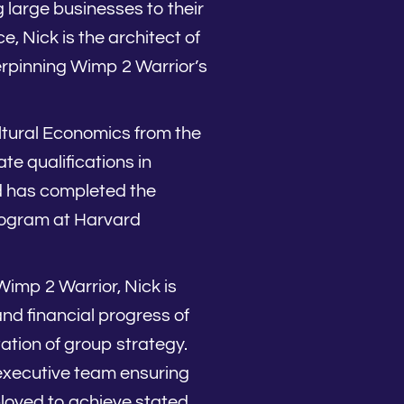
large businesses to their
e, Nick is the architect of
rpinning Wimp 2 Warrior’s
ltural Economics from the
te qualifications in
d has completed the
gram at Harvard
imp 2 Warrior, Nick is
and financial progress of
tion of group strategy.
 executive team ensuring
loyed to achieve stated