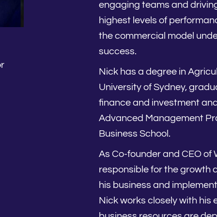
engaging teams and driving 
highest levels of performanc
the commercial model unde
success.
r
Nick has a degree in Agricu
University of Sydney, gradua
finance and investment an
Advanced Management Pro
Business School.
As Co-founder and CEO of W
responsible for the growth 
his business and implementa
Nick works closely with his
business resources are dep