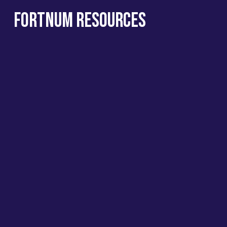
Fortnum Resources