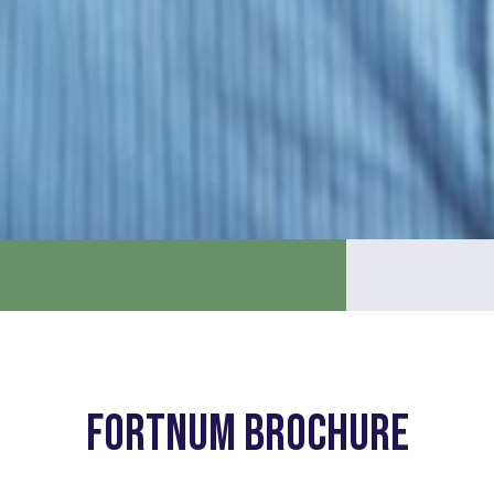
Fortnum Brochure