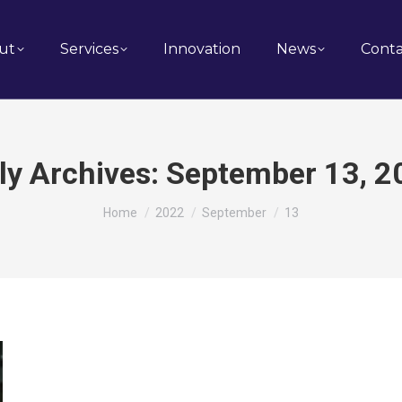
ut
Services
Innovation
News
Conta
ly Archives:
September 13, 2
You are here:
Home
2022
September
13