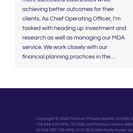
achieving better outcomes for their
clients. As Chief Operating Officer, I’m
tasked with heading up investment and
research as well as managing our MDA
service. We work closely with our
financial planning practices in the…
Copyright © 2026 Fortnum Private Wealth Ltd ABN 
139 889 535 AFSL 357306 and Fortnum Advice ABN
52 634 060 709 AFSL 519190 (Collectively known as