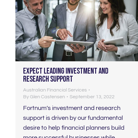
Expect LEADING investment and
research support
Australian Financial Services
By
Glen Castensen
September 13, 2022
Fortnum’s investment and research
support is driven by our fundamental
desire to help financial planners build
more successful businesses while