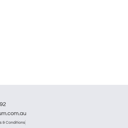
792
num.com.au
s & Conditions