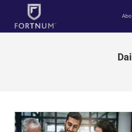
Abo
Dai