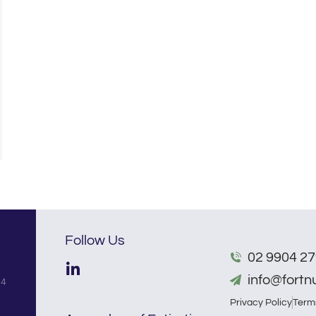
Follow Us
02 9904 2
info@fort
54
Privacy Policy
Term