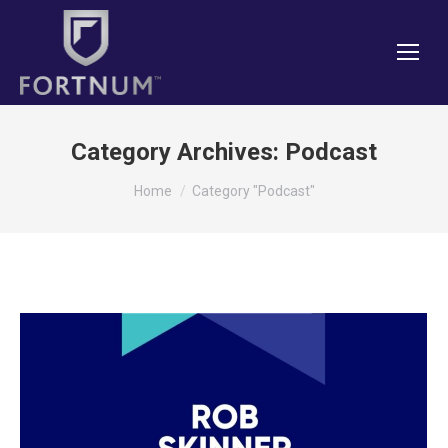
Category Archives:
Podcast
You are here:
Home
Category "Podcast"