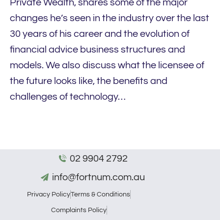
Private Wealth, shares some of the major
changes he’s seen in the industry over the last
30 years of his career and the evolution of
financial advice business structures and
models. We also discuss what the licensee of
the future looks like, the benefits and
challenges of technology…
02 9904 2792
info@fortnum.com.au
Privacy Policy
Terms & Conditions
Complaints Policy