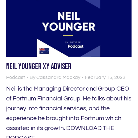
Neil Younger XY Adviser
Podcast
By
Cassandra Mackay
February 15, 2022
Neil is the Managing Director and Group CEO
of Fortnum Financial Group. He talks about his
journey into financial services, and the
experience he brought into Fortnum which
assisted in its growth. DOWNLOAD THE
PODCAST