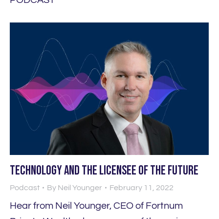
Technology and the licensee of the future
Podcast
By
Neil Younger
February 11, 2022
Hear from Neil Younger, CEO of Fortnum