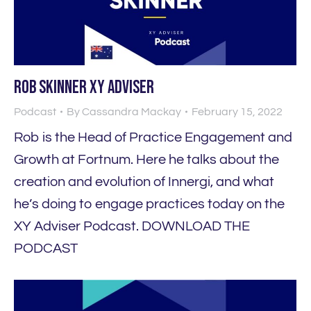
Rob Skinner XY Adviser
Podcast
By
Cassandra Mackay
February 15, 2022
Rob is the Head of Practice Engagement and
Growth at Fortnum. Here he talks about the
creation and evolution of Innergi, and what
he’s doing to engage practices today on the
XY Adviser Podcast. DOWNLOAD THE
PODCAST