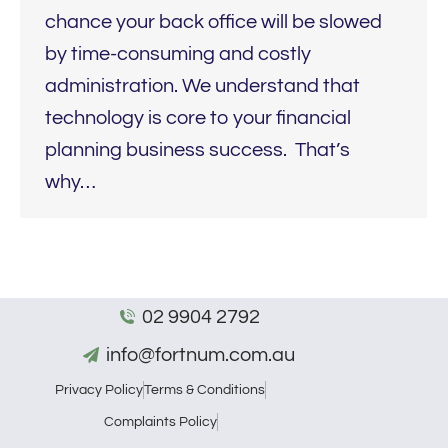
chance your back office will be slowed
by time-consuming and costly
administration. We understand that
technology is core to your financial
planning business success. That’s
why…
02 9904 2792
info@fortnum.com.au
Privacy Policy
Terms & Conditions
Complaints Policy