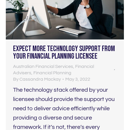
Expect MORE technology support from
your financial planning licensee
Australian Financial Services
,
Financial
Advisers
,
Financial Planning
By
Cassandra Mackay
May 3, 2022
The technology stack offered by your
licensee should provide the support you
need to deliver advice efficiently while
providing a diverse and secure
framework. If it’s not, there’s every