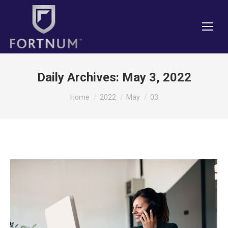
Daily Archives:
May 3, 2022
You are here:
Home
2022
May
03