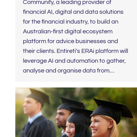
Communify, a leading provider of
financial AI, digital and data solutions
for the financial industry, to build an
Australian-first digital ecosystem
platform for advice businesses and
their clients. Entireti’s ERAi platform will
leverage AI and automation to gather,
analyse and organise data from…