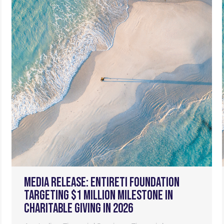
Media Release: Entireti foundation
targeting $1 million milestone in
charitable giving in 2026