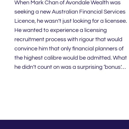
When Mark Chan of Avondale Wealth was
seeking a new Australian Financial Services
Licence, he wasn’t just looking for a licensee.
He wanted to experience a licensing
recruitment process with rigour that would
convince him that only financial planners of
the highest calibre would be admitted. What
he didn’t count on was a surprising ‘bonus’…