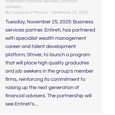
Australian Financial Services
,
Financial
Advisers
By
Cassandra Mackay
November 25, 2025
Tuesday, November 25, 2025: Business
services partner, Entireti, has partnered
with specialist wealth management
career and talent development
platform, Striver, to launch a program
that will place high quality graduates
and job seekers in the group’s member
firms, reinforcing its commitment to
raising up the next generation of
financial advisers. The partnership will
see Entireti’s…