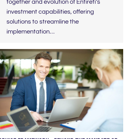
together and evolution of Entireti’s
investment capabilities, offering
solutions to streamline the
implementation…