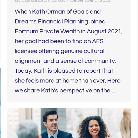
By
Cassandra Mackay
December 5, 2022
When Kath Orman of Goals and
Dreams Financial Planning joined
Fortnum Private Wealth in August 2021,
her goal had been to find an AFS
licensee offering genuine cultural
alignment and a sense of community.
Today, Kath is pleased to report that
she feels more at home than ever. Here,
we share Kath’s perspective on the…