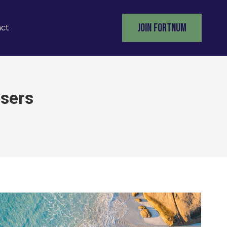
JOIN FORTNUM
ct
isers