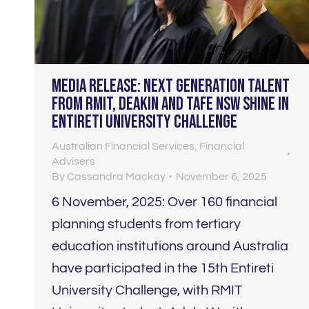
Media Release: Next generation talent
from RMIT, Deakin and TAFE NSW shine in
Entireti University Challenge
Australian Financial Services
,
Financial
Advisers
By
Cassandra Mackay
November 6, 2025
6 November, 2025: Over 160 financial
planning students from tertiary
education institutions around Australia
have participated in the 15th Entireti
University Challenge, with RMIT