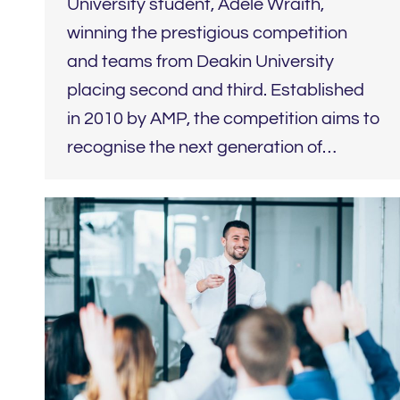
University student, Adele Wraith,
winning the prestigious competition
and teams from Deakin University
placing second and third. Established
in 2010 by AMP, the competition aims to
recognise the next generation of…