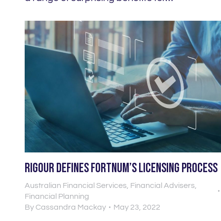
Rigour defines Fortnum’s licensing process
Australian Financial Services
,
Financial Advisers
,
Financial Planning
By
Cassandra Mackay
May 23, 2022