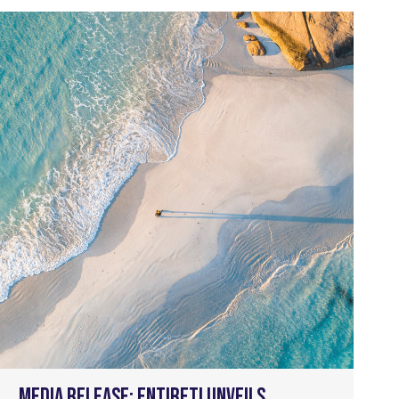
Media Release: Entireti unveils