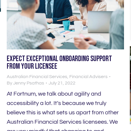
Expect EXCEPTIONAL onboarding support
from your licensee
Australian Financial Services
,
Financial Advisers
o
By
Jenny Psathas
July 21, 2022
At Fortnum, we talk about agility and
accessibility a lot. It’s because we truly
believe this is what sets us apart from other
Australian Financial Services licensees. We