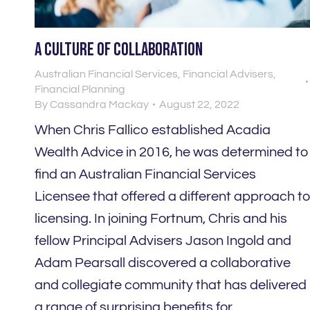
A culture of collaboration
Australian Financial Services
,
Financial Advisers
,
Financial Planning
By
Cassandra Mackay
August 22, 2022
When Chris Fallico established Acadia
Wealth Advice in 2016, he was determined to
find an Australian Financial Services
Licensee that offered a different approach t
licensing. In joining Fortnum, Chris and his
fellow Principal Advisers Jason Ingold and
Adam Pearsall discovered a collaborative
and collegiate community that has delivered
a range of surprising benefits for…