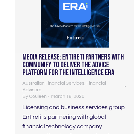
Media Release: Entireti Partners With
Communify to Deliver the Advice
Platform For The Intelligence Era
Australian Financial Services
,
Financial
Advisers
By
Couleen
March 18, 2026
Licensing and business services group
Entireti is partnering with global
financial technology company