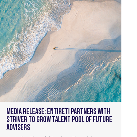
Media Release: Entireti partners with
Striver to grow talent pool of future
advisers