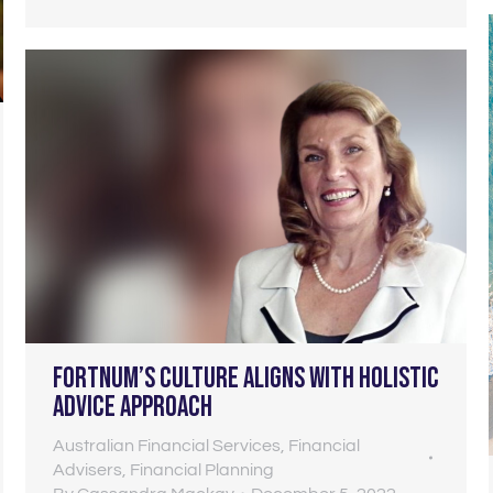
Fortnum’s culture aligns with holistic
advice approach
Australian Financial Services
,
Financial
Advisers
,
Financial Planning