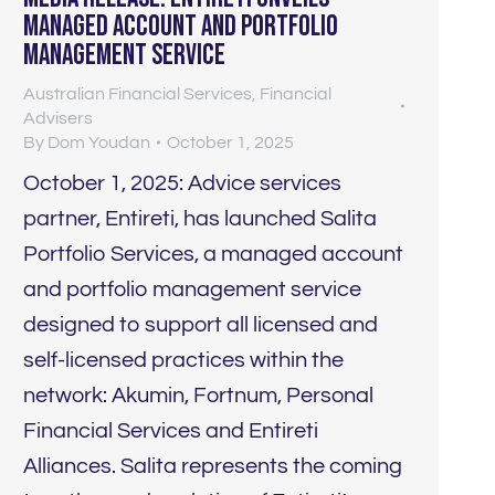
managed account and portfolio
management service
Australian Financial Services
,
Financial
Advisers
By
Dom Youdan
October 1, 2025
October 1, 2025: Advice services
partner, Entireti, has launched Salita
Portfolio Services, a managed account
and portfolio management service
designed to support all licensed and
self-licensed practices within the
network: Akumin, Fortnum, Personal
Financial Services and Entireti
Alliances. Salita represents the coming