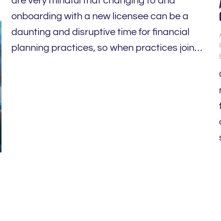
are very mindful that changing to and
onboarding with a new licensee can be a
daunting and disruptive time for financial
planning practices, so when practices join…