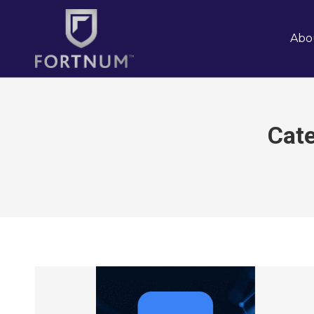
Abo
Cat