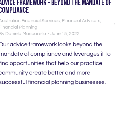
Advice Framework – Beyond the mandate of
compliance
Australian Financial Services
,
Financial Advisers
,
Financial Planning
By
Daniela Mascarello
June 15, 2022
Our advice framework looks beyond the
mandate of compliance and leverages it to
find opportunities that help our practice
community create better and more
successful financial planning businesses.