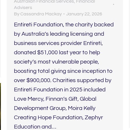
Australian Financial Services
,
Financial
Advisers
By
Cassandra Mackay
January 22, 2026
Entireti Foundation, the charity backed
by Australia’s leading licensing and
business services provider Entireti,
donated $51,000 last year to help
society’s most vulnerable people,
boosting total giving since inception to
over $900,000. Charities supported by
Entireti Foundation in 2025 included
Love Mercy, Finnan’s Gift, Global
Development Group, Moira Kelly
Creating Hope Foundation, Zephyr
Education and…