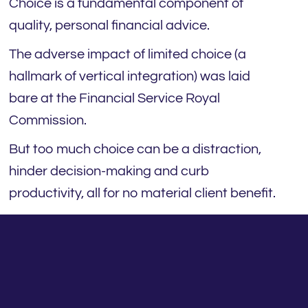
Choice is a fundamental component of
quality, personal financial advice.
The adverse impact of limited choice (a
hallmark of vertical integration) was laid
bare at the Financial Service Royal
Commission.
But too much choice can be a distraction,
hinder decision-making and curb
productivity, all for no material client benefit.
Ironically, clients aren’t the ones crying out
for more choice. Many are stressed and
time-poor. They want their adviser to solve
their problems and remove complexity. From