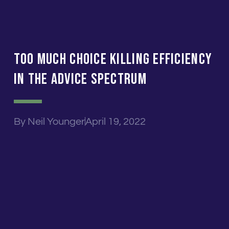
Too Much Choice Killing Efficiency
In The Advice Spectrum
By
Neil Younger
April 19, 2022