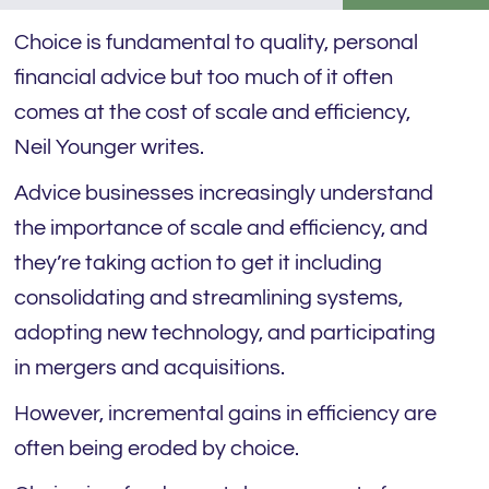
Choice is fundamental to quality, personal
financial advice but too much of it often
comes at the cost of scale and efficiency,
Neil Younger writes.
Advice businesses increasingly understand
the importance of scale and efficiency, and
they’re taking action to get it including
consolidating and streamlining systems,
adopting new technology, and participating
in mergers and acquisitions.
However, incremental gains in efficiency are
often being eroded by choice.