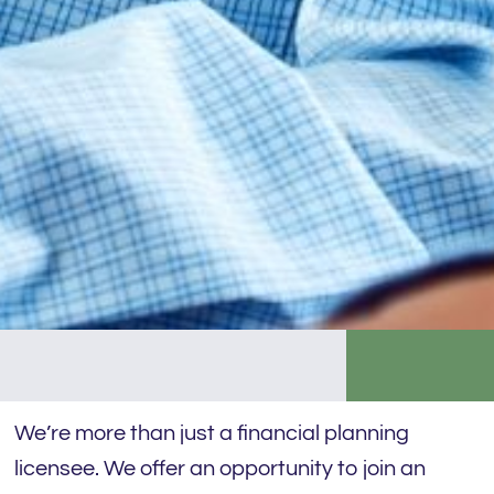
We’re more than just a financial planning
licensee. We offer an opportunity to join an