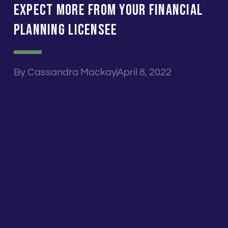
Expect MORE From Your Financial
Planning Licensee
By
Cassandra Mackay
April 8, 2022