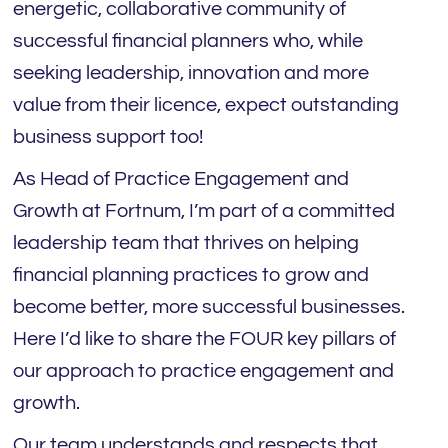
energetic, collaborative community of
successful financial planners who, while
seeking leadership, innovation and more
value from their licence, expect outstanding
business support too!
As Head of Practice Engagement and
Growth at Fortnum, I’m part of a committed
leadership team that thrives on helping
financial planning practices to grow and
become better, more successful businesses.
Here I’d like to share the FOUR key pillars of
our approach to practice engagement and
growth.
Our team understands and respects that