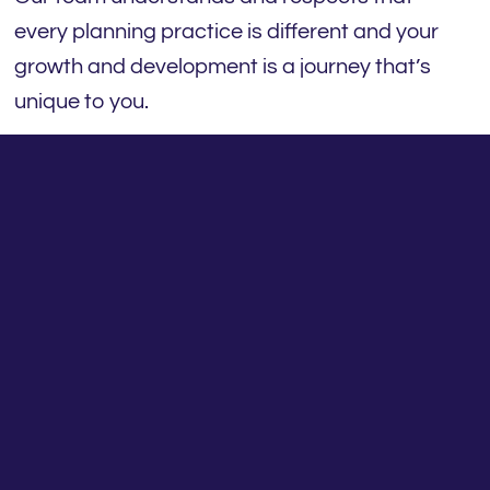
every planning practice is different and your
growth and development is a journey that’s
unique to you.
Our Practice Engagement Program (PEP)
framework takes a holistic view of what it
means to create a better financial planning
business, with better client outcomes. To
that end, we’ve developed a model that
offers our financial planning practices more,
including:
1: Practice support: Proactive direct support
for your practice
We are the go-to point-of-contact for all our