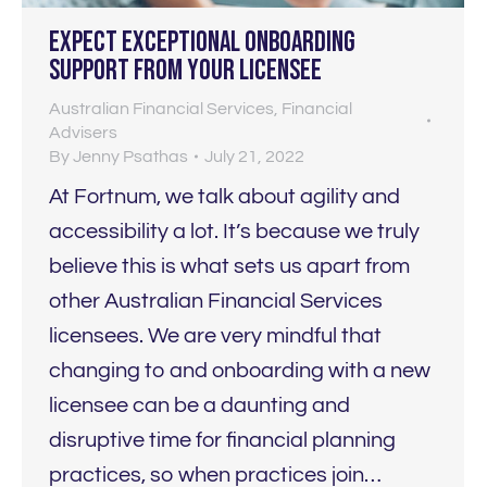
Expect EXCEPTIONAL onboarding
support from your licensee
Australian Financial Services
,
Financial
Advisers
By
Jenny Psathas
July 21, 2022
At Fortnum, we talk about agility and
accessibility a lot. It’s because we truly
believe this is what sets us apart from
other Australian Financial Services
licensees. We are very mindful that
changing to and onboarding with a new
licensee can be a daunting and
disruptive time for financial planning
practices, so when practices join…