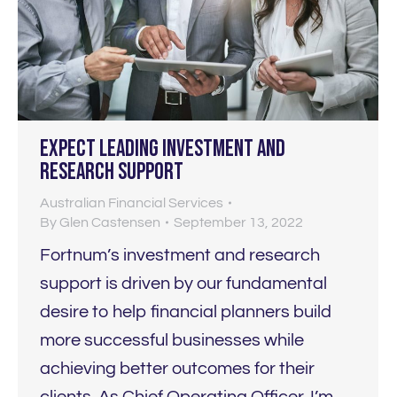
Expect LEADING investment and
research support
Australian Financial Services
By
Glen Castensen
September 13, 2022
Fortnum’s investment and research
support is driven by our fundamental
desire to help financial planners build
more successful businesses while
achieving better outcomes for their
clients. As Chief Operating Officer, I’m