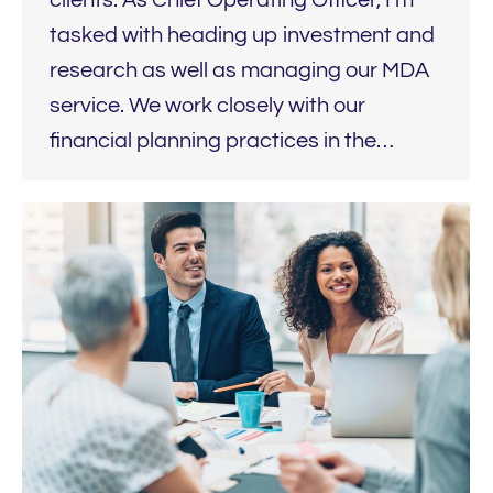
tasked with heading up investment and
research as well as managing our MDA
service. We work closely with our
financial planning practices in the…