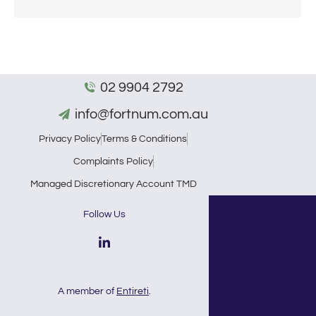
02 9904 2792
info@fortnum.com.au
Privacy Policy
Terms & Conditions
Complaints Policy
Managed Discretionary Account TMD
Follow Us
A member of
Entireti
.