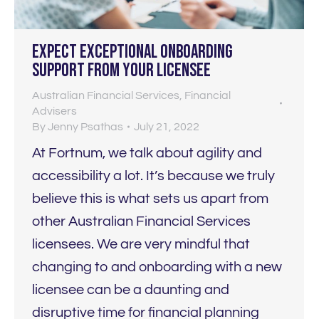
Expect EXCEPTIONAL onboarding
support from your licensee
Australian Financial Services
,
Financial
Advisers
By
Jenny Psathas
July 21, 2022
At Fortnum, we talk about agility and
accessibility a lot. It’s because we truly
believe this is what sets us apart from
other Australian Financial Services
licensees. We are very mindful that
changing to and onboarding with a new
licensee can be a daunting and
disruptive time for financial planning