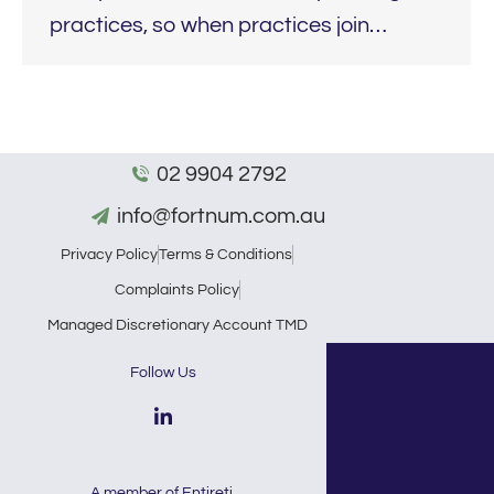
practices, so when practices join…
02 9904 2792
info@fortnum.com.au
Privacy Policy
Terms & Conditions
Complaints Policy
Managed Discretionary Account TMD
Follow Us
A member of
Entireti
.