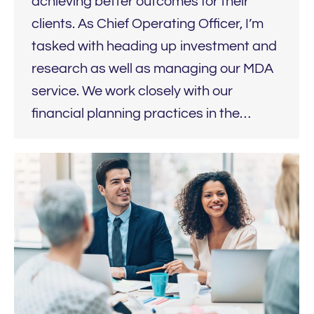
achieving better outcomes for their
clients. As Chief Operating Officer, I’m
tasked with heading up investment and
research as well as managing our MDA
service. We work closely with our
financial planning practices in the…