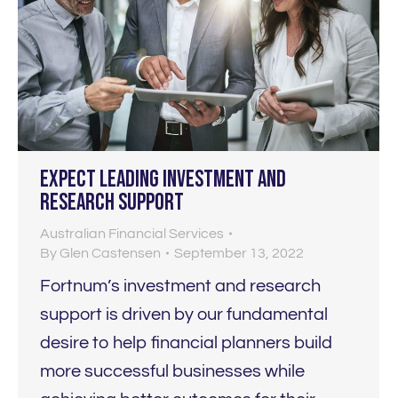
Expect LEADING investment and
research support
Australian Financial Services
By
Glen Castensen
September 13, 2022
Fortnum’s investment and research
support is driven by our fundamental
desire to help financial planners build
more successful businesses while