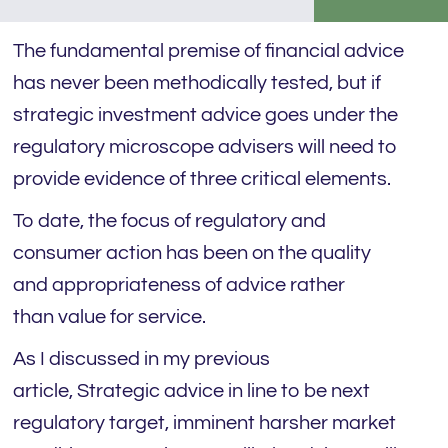
The fundamental premise of financial advice
has never been methodically tested, but if
strategic investment advice goes under the
regulatory microscope advisers will need to
provide evidence of three critical elements.
To date, the focus of regulatory and
consumer action has been on the quality
and appropriateness of advice rather
than value for service.
As I discussed in my previous
article, Strategic advice in line to be next
regulatory target, imminent harsher market