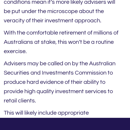
conditions mean it’s more likely advisers will
be put under the microscope about the
veracity of their investment approach.
With the comfortable retirement of millions of
Australians at stake, this won’t be a routine
exercise.
Advisers may be called on by the Australian
Securities and Investments Commission to
produce hard evidence of their ability to
provide high quality investment services to
retail clients.
This will likely include appropriate
qualifications and experience, documented