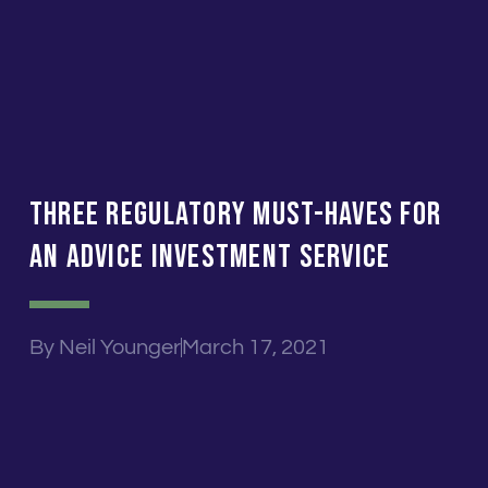
Three Regulatory Must-Haves For
An Advice Investment Service
By
Neil Younger
March 17, 2021